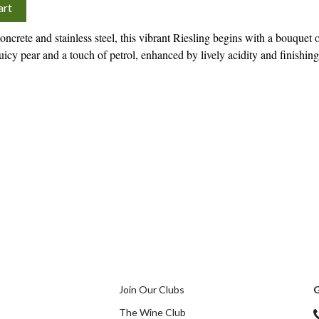
art
ncrete and stainless steel, this vibrant Riesling begins with a bouquet 
icy pear and a touch of petrol, enhanced by lively acidity and finishing
Join Our Clubs
G
The Wine Club