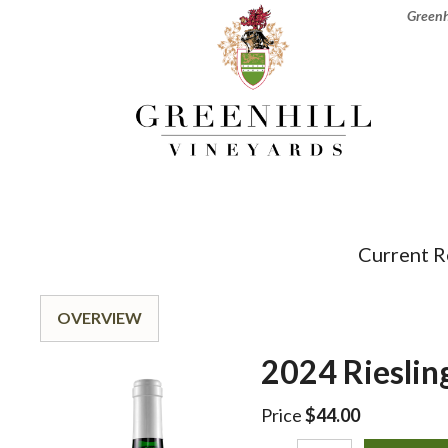
Greenhi
Current R
OVERVIEW
2024 Rieslin
Price
$44.00