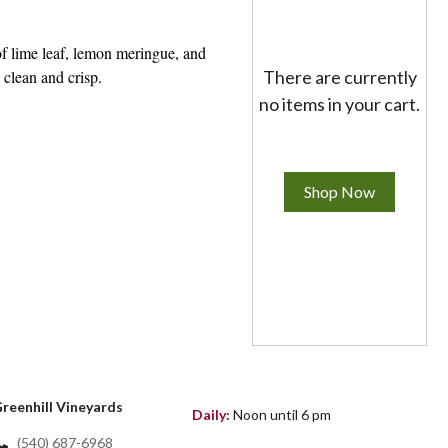
of lime leaf, lemon meringue, and
 clean and crisp.
There are currently
no items in your cart.
Shop Now
reenhill Vineyards
Daily:
Noon until 6 pm
(540) 687-6968