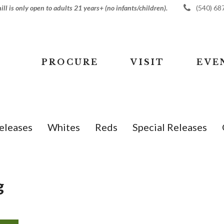
ll is only open to adults 21 years+ (no infants/children).
(540) 68
PROCURE
VISIT
EVE
eleases
Whites
Reds
Special Releases
g