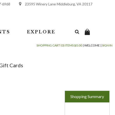
7-6968
23595 Winery Lane Middleburg, VA 20117
NTS
EXPLORE
SHOPPING CART (0) ITEMS $0.00
|
WELCOME
|
SIGN IN
Gift Cards
Shopping Summary