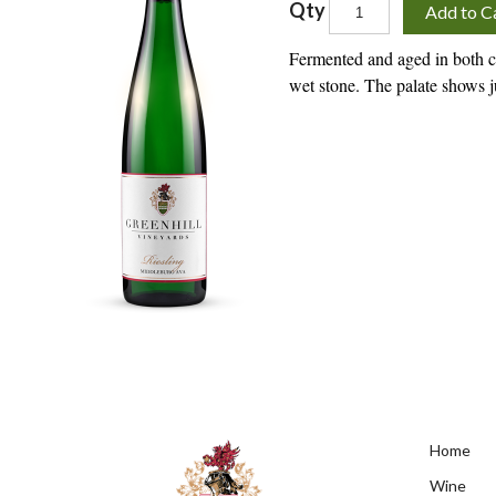
Qty
Add to C
Fermented and aged in both co
wet stone. The palate shows ju
Home
Wine