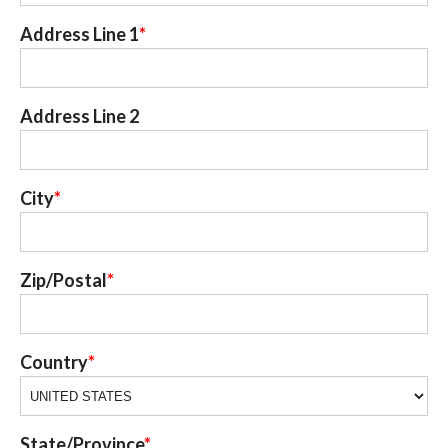
Address Line 1
Address Line 2
City
Zip/Postal
Country
State/Province