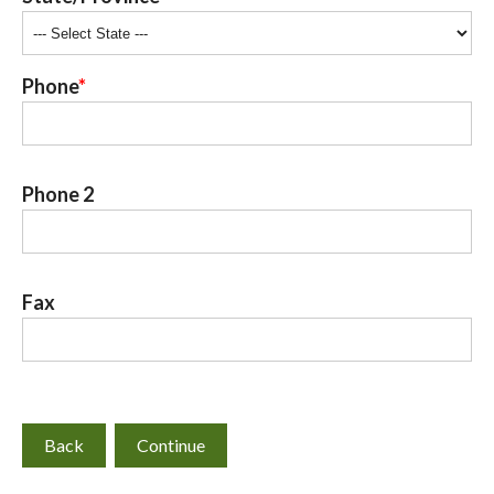
Phone
Phone 2
Fax
Back
Continue