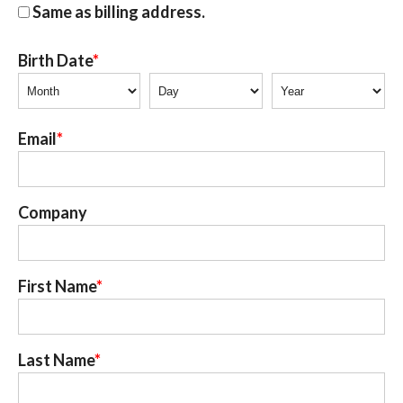
Same as billing address.
Birth Date
Email
Company
First Name
Last Name