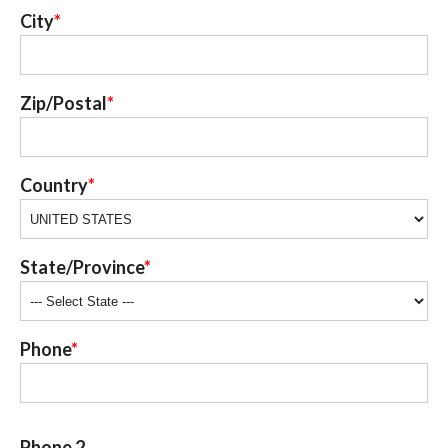
City
Zip/Postal
Country
State/Province
Phone
Phone 2