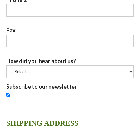
Fax
How did you hear about us?
Subscribe to our newsletter
SHIPPING ADDRESS