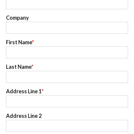
Company
First Name
Last Name
Address Line 1
Address Line 2