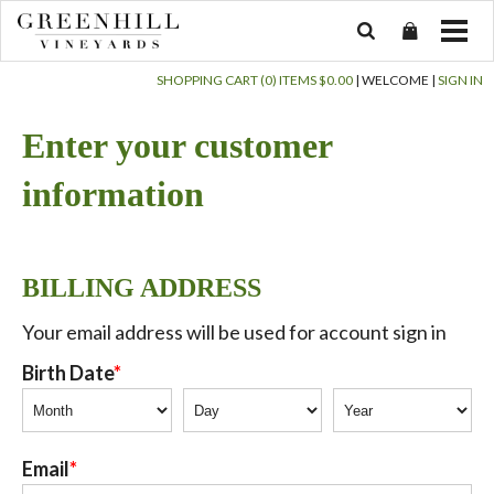
SHOPPING CART (0) ITEMS $0.00
|
WELCOME
|
SIGN IN
Enter your customer
information
BILLING ADDRESS
Your email address will be used for account sign in
Birth Date
Email