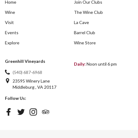
Home
Join Our Clubs
Wine
The Wine Club
Visit
La Cave
Events
Barrel Club
Explore
Wine Store
Greenhill Vineyards
Daily:
Noon until 6 pm
(540) 687-6968
23595 Winery Lane
Middleburg
,
VA
20117
Follow Us: